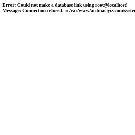
Error: Could not make a database link using root@localhost!
Message: Connection refused
: in
/var/www/aritmaciyiz.com/syste