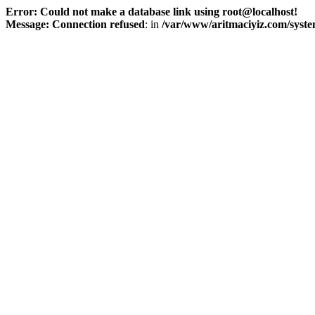
Error: Could not make a database link using root@localhost!
Message: Connection refused
: in
/var/www/aritmaciyiz.com/syste