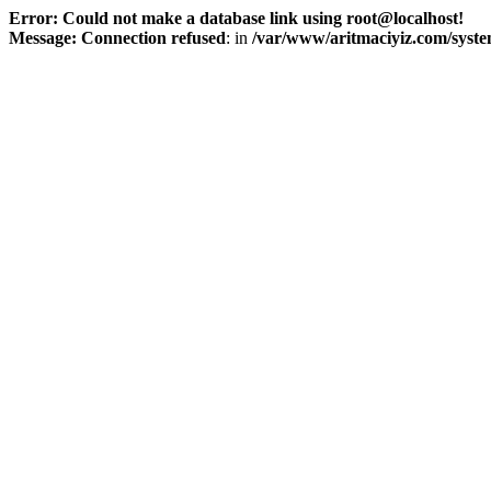
Error: Could not make a database link using root@localhost!
Message: Connection refused
: in
/var/www/aritmaciyiz.com/syste