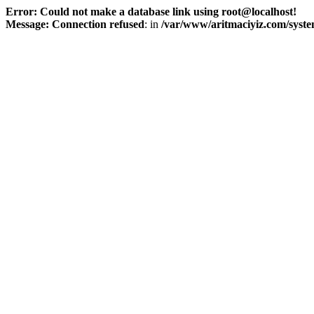
Error: Could not make a database link using root@localhost!
Message: Connection refused
: in
/var/www/aritmaciyiz.com/syste