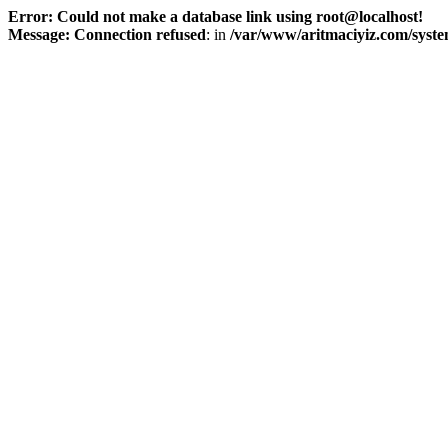
Error: Could not make a database link using root@localhost!
Message: Connection refused
: in
/var/www/aritmaciyiz.com/syste