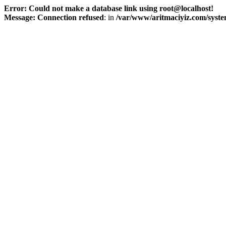
Error: Could not make a database link using root@localhost!
Message: Connection refused
: in
/var/www/aritmaciyiz.com/syste